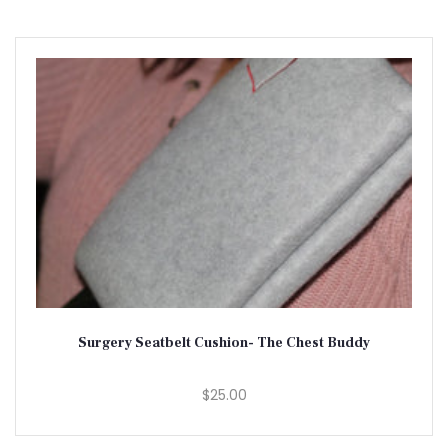
Surgery Seatbelt Cushion- The Chest Buddy
$25.00