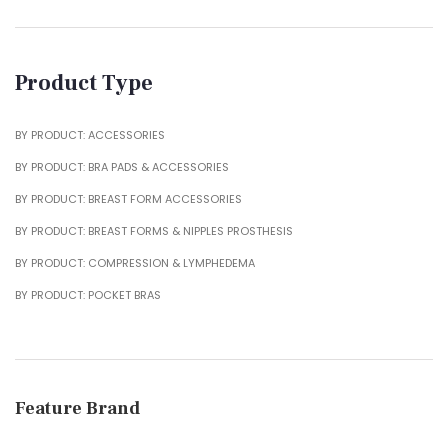
Product Type
BY PRODUCT: ACCESSORIES
BY PRODUCT: BRA PADS & ACCESSORIES
BY PRODUCT: BREAST FORM ACCESSORIES
BY PRODUCT: BREAST FORMS & NIPPLES PROSTHESIS
BY PRODUCT: COMPRESSION & LYMPHEDEMA
BY PRODUCT: POCKET BRAS
Feature Brand