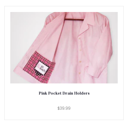
Pink Pocket Drain Holders
$39.99