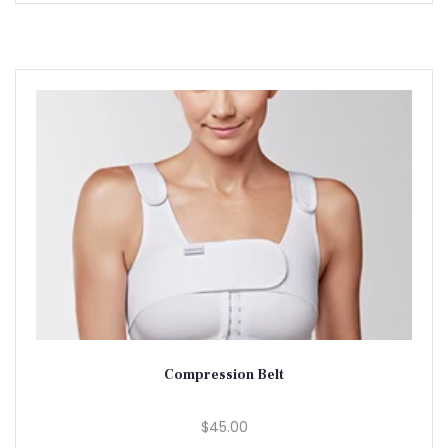
Compression Belt
$45.00