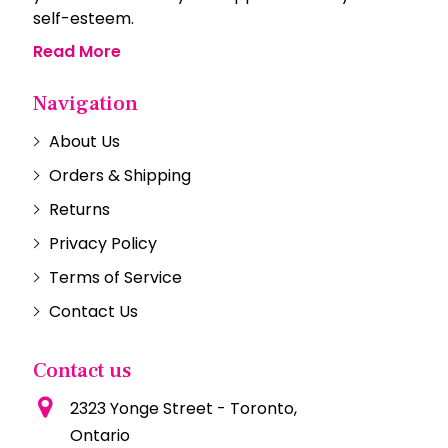
self-esteem.
Read More
Navigation
About Us
Orders & Shipping
Returns
Privacy Policy
Terms of Service
Contact Us
Contact us
2323 Yonge Street - Toronto,
Ontario