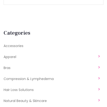
Categories
Accessories
Apparel
Bras
Compression & Lymphedema
Hair Loss Solutions
Natural Beauty & Skincare