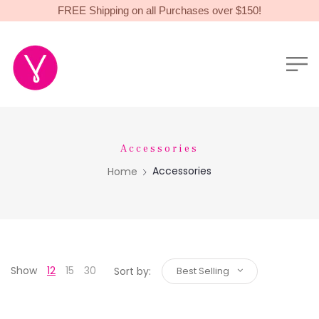
FREE Shipping on all Purchases over $150!
Accessories
Accessories
Home
Show
12
15
30
Sort by:
Best Selling