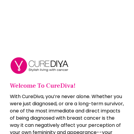
Welcome To CureDiva!
With CureDiva, you’re never alone. Whether you
were just diagnosed, or are a long-term survivor,
one of the most immediate and direct impacts
of being diagnosed with breast cancer is the
way it can negatively affect your perception of
your own femininity and appearance--your