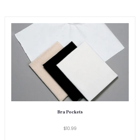
Bra Pockets
$10.99