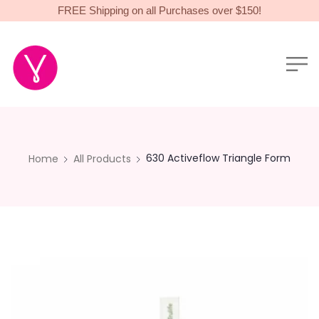
FREE Shipping on all Purchases over $150!
630 Activeflow Triangle Form
Home
All Products