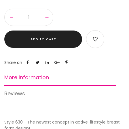
ADD TO CART
Share on
More Information
Reviews
Style 630 - The newest concept in active-lifestyle breast
form design!