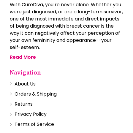
With CureDiva, you’re never alone. Whether you
were just diagnosed, or are a long-term survivor,
one of the most immediate and direct impacts
of being diagnosed with breast cancer is the
way it can negatively affect your perception of
your own femininity and appearance--your
self-esteem.
Read More
Navigation
About Us
Orders & Shipping
Returns
Privacy Policy
Terms of Service