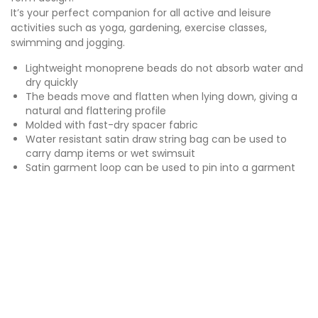
It’s your perfect companion for all active and leisure
activities such as yoga, gardening, exercise classes,
swimming and jogging.
Lightweight monoprene beads do not absorb water and
dry quickly
The beads move and flatten when lying down, giving a
natural and flattering profile
Molded with fast-dry spacer fabric
Water resistant satin draw string bag can be used to
carry damp items or wet swimsuit
Satin garment loop can be used to pin into a garment