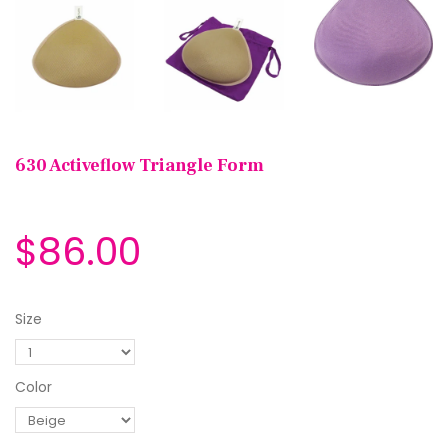
630 Activeflow Triangle Form
$86.00
Size
Color