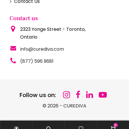
Contact Us
Contact us
2323 Yonge Street - Toronto,
Ontario
info@curediva.com
(877) 596 9681
Follow us on:
© 2026 - CUREDIVA
0