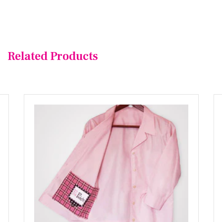
Related Products