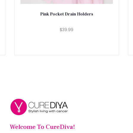
Pink Pocket Drain Holders
$39.99
Welcome To CureDiva!